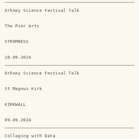
Orkney Science Festival Talk
The Pier Arts
STROMNESS
10.09.2024
Orkney Science Festival Talk
St Magnus Kirk
KIRKWALL
09.09.2024
Collaging with Data