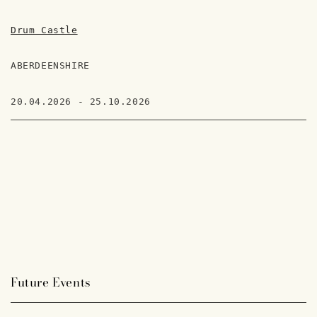
Drum Castle
ABERDEENSHIRE
20.04.2026 - 25.10.2026
Future Events