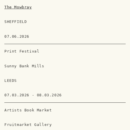
The Mowbray
SHEFFIELD
07.06.2026
Print Festival
Sunny Bank Mills
LEEDS
07.03.2026 - 08.03.2026
Artists Book Market
Fruitmarket Gallery