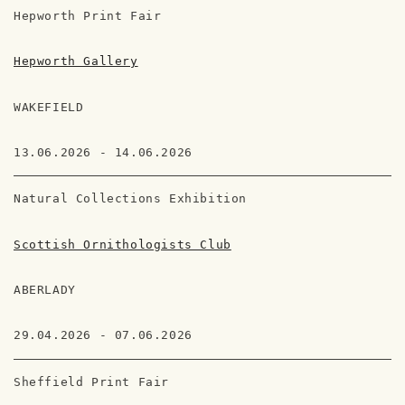
Hepworth Print Fair
Hepworth Gallery
WAKEFIELD
13.06.2026 - 14.06.2026
Natural Collections Exhibition
Scottish Ornithologists Club
ABERLADY
29.04.2026 - 07.06.2026
Sheffield Print Fair