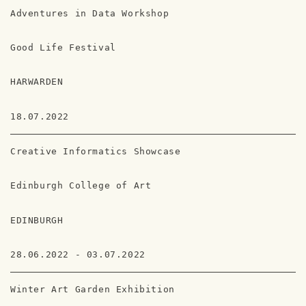
Adventures in Data Workshop
Good Life Festival
HARWARDEN
18.07.2022
Creative Informatics Showcase
Edinburgh College of Art
EDINBURGH
28.06.2022 - 03.07.2022
Winter Art Garden Exhibition