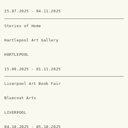
25.07.2025 - 04.11.2025
Stories of Home
Hartlepool Art Gallery
HARTLEPOOL
15.09.2025 - 01.11.2025
Liverpool Art Book Fair
Bluecoat Arts
LIVERPOOL
04.10.2025 - 05.10.2025