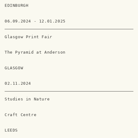
EDINBURGH
06.09.2024 - 12.01.2025
Glasgow Print Fair
The Pyramid at Anderson
GLASGOW
02.11.2024
Studies in Nature
Craft Centre
LEEDS