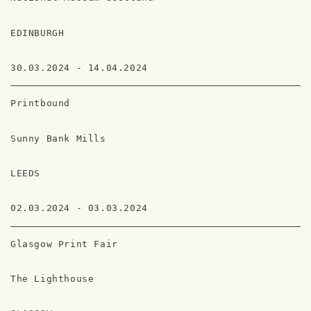
EDINBURGH
30.03.2024 - 14.04.2024
Printbound
Sunny Bank Mills
LEEDS
02.03.2024 - 03.03.2024
Glasgow Print Fair
The Lighthouse