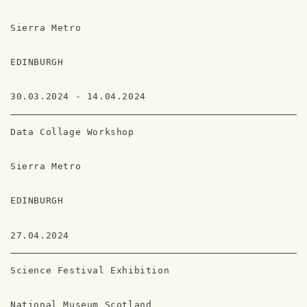
Sierra Metro
EDINBURGH
30.03.2024 - 14.04.2024
Data Collage Workshop
Sierra Metro
EDINBURGH
27.04.2024
Science Festival Exhibition
National Museum Scotland