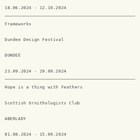
18.06.2024 - 12.10.2024
Frameworks
Dundee Design Festival
DUNDEE
23.09.2024 - 29.09.2024
Hope is a thing with Feathers
Scottish Ornithologists Club
ABERLADY
01.08.2024 - 15.09.2024