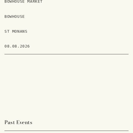
BOWHOUSE MARKET
BOWHOUSE
ST MONANS
08.08.2026
Past Events