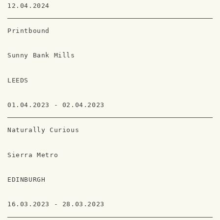
12.04.2024
Printbound
Sunny Bank Mills
LEEDS
01.04.2023 - 02.04.2023
Naturally Curious
Sierra Metro
EDINBURGH
16.03.2023 - 28.03.2023