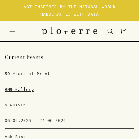
SKIP TO
ART INSPIRED BY THE NATURAL WORLD
CONTENT
HANDCRAFTED WITH DATA
Cart
Current Events
50 Years of Print
BN9 Gallery
NEWHAVEN
06.06.2026 - 27.06.2026
Ash Rise