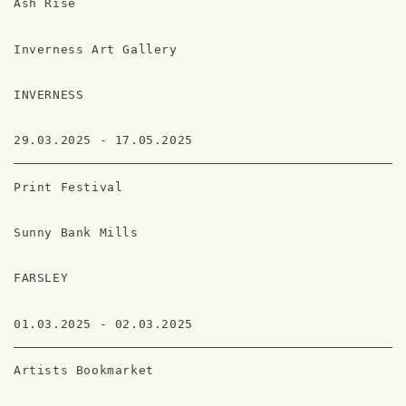
Ash Rise
Inverness Art Gallery
INVERNESS
29.03.2025 - 17.05.2025
Print Festival
Sunny Bank Mills
FARSLEY
01.03.2025 - 02.03.2025
Artists Bookmarket