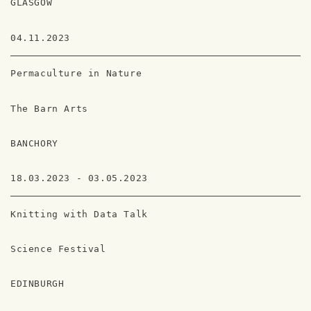
GLASGOW
04.11.2023
Permaculture in Nature
The Barn Arts
BANCHORY
18.03.2023 - 03.05.2023
Knitting with Data Talk
Science Festival
EDINBURGH