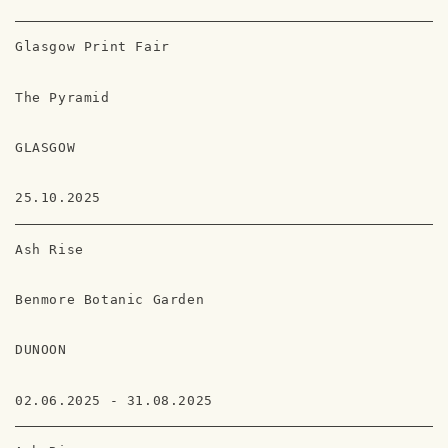
Glasgow Print Fair
The Pyramid
GLASGOW
25.10.2025
Ash Rise
Benmore Botanic Garden
DUNOON
02.06.2025 - 31.08.2025