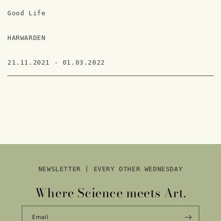
Good Life
HARWARDEN
21.11.2021 - 01.03.2022
NEWSLETTER | EVERY OTHER WEDNESDAY
Where Science meets Art.
Email