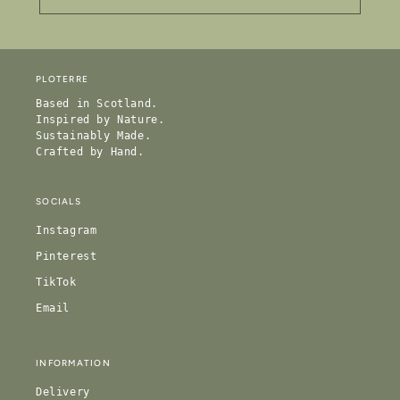
PLOTERRE
Based in Scotland.
Inspired by Nature.
Sustainably Made.
Crafted by Hand.
SOCIALS
Instagram
Pinterest
TikTok
Email
INFORMATION
Delivery