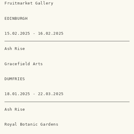
Fruitmarket Gallery
EDINBURGH
15.02.2025 - 16.02.2025
Ash Rise
Gracefield Arts
DUMFRIES
18.01.2025 - 22.03.2025
Ash Rise
Royal Botanic Gardens