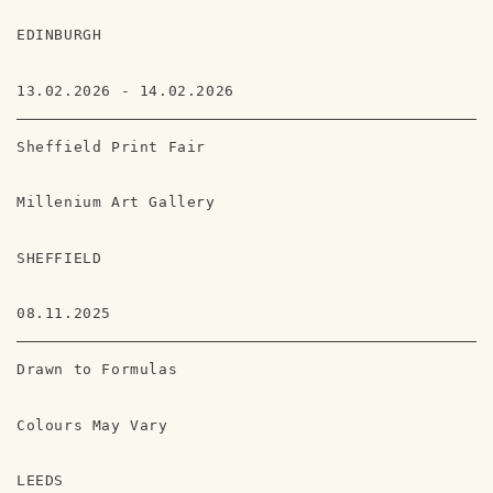
EDINBURGH
13.02.2026 - 14.02.2026
Sheffield Print Fair
Millenium Art Gallery
SHEFFIELD
08.11.2025
Drawn to Formulas
Colours May Vary
LEEDS