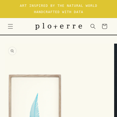
SKIP TO
ART INSPIRED BY THE NATURAL WORLD
CONTENT
HANDCRAFTED WITH DATA
Cart
SKIP TO
PRODUCT
INFORMATION