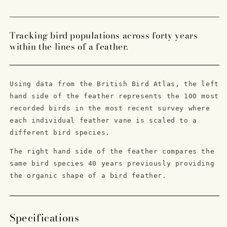
Edition
Edition
Feather
Feather
Foiled
Foiled
Tracking bird populations across forty years
Letterpress
Letterpress
within the lines of a feather.
Print
Print
Using data from the British Bird Atlas, the left
hand side of the feather represents the 100 most
recorded birds in the most recent survey where
each individual feather vane is scaled to a
different bird species.
The right hand side of the feather compares the
same bird species 40 years previously providing
the organic shape of a bird feather.
Specifications