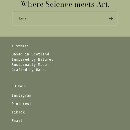
Where Science meets Art.
Email
PLOTERRE
Based in Scotland.
Inspired by Nature.
Sustainably Made.
Crafted by Hand.
SOCIALS
Instagram
Pinterest
TikTok
Email