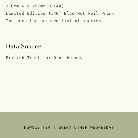
210mm W x 297mm H (A4)
Limited Edition
(140) Blue Hot Foil Print
Includes the printed list of species
Data Source
British Trust for Ornithology
NEWSLETTER | EVERY OTHER WEDNESDAY