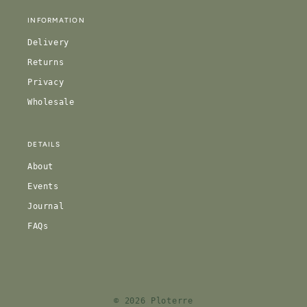
INFORMATION
Delivery
Returns
Privacy
Wholesale
DETAILS
About
Events
Journal
FAQs
© 2026
Ploterre
,