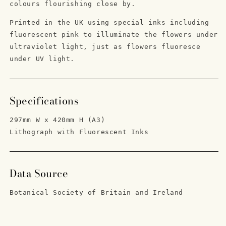
colours flourishing close by.
Printed in the UK using special inks including
fluorescent pink to illuminate the flowers under
ultraviolet light, just as flowers
fluoresce
under UV light.
Specifications
297mm W x 420mm H (A3)
Lithograph with Fluorescent Inks
Data Source
Botanical Society of Britain and Ireland