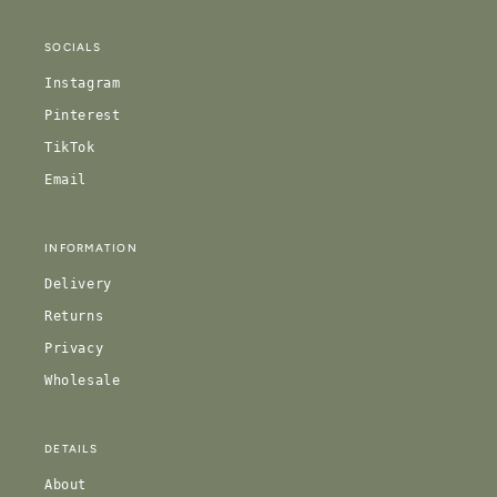
SOCIALS
Instagram
Pinterest
TikTok
Email
INFORMATION
Delivery
Returns
Privacy
Wholesale
DETAILS
About