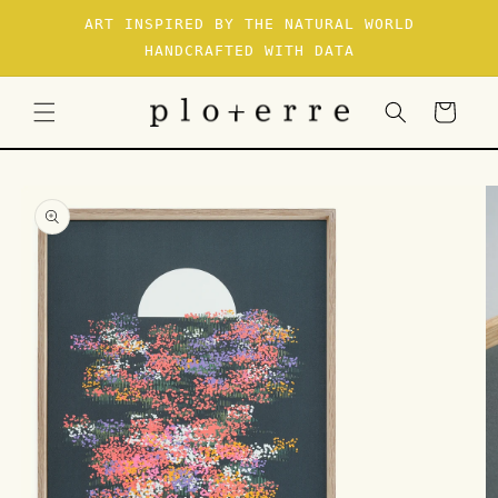
SKIP TO
ART INSPIRED BY THE NATURAL WORLD
CONTENT
HANDCRAFTED WITH DATA
Cart
SKIP TO
PRODUCT
INFORMATION