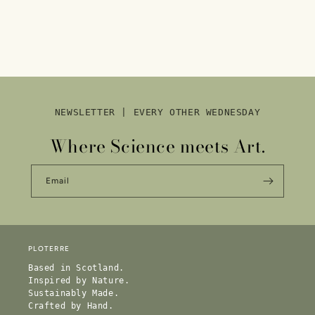
NEWSLETTER | EVERY OTHER WEDNESDAY
Where Science meets Art.
Email
PLOTERRE
Based in Scotland.
Inspired by Nature.
Sustainably Made.
Crafted by Hand.