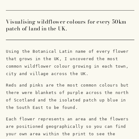
Moon
Moon
Superbloom
Superbloom
Lithograph
Lithograph
Visualising wildflower colours for every 50km
Print
Print
patch of land in the UK.
Using the Botanical Latin name of every flower
that grows in the UK, I uncovered the most
common wildflower colour growing in each town,
city and village across the UK.
Reds and pinks are the most common colours but
there were blankets of purple across the north
of Scotland and the isolated patch up blue in
the South East to be found.
Each flower represents an area and the flowers
are positioned geographically so you can find
your own area within the print to see the