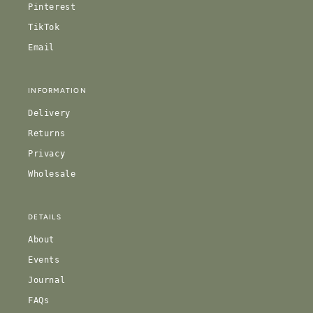
Pinterest
TikTok
Email
INFORMATION
Delivery
Returns
Privacy
Wholesale
DETAILS
About
Events
Journal
FAQs