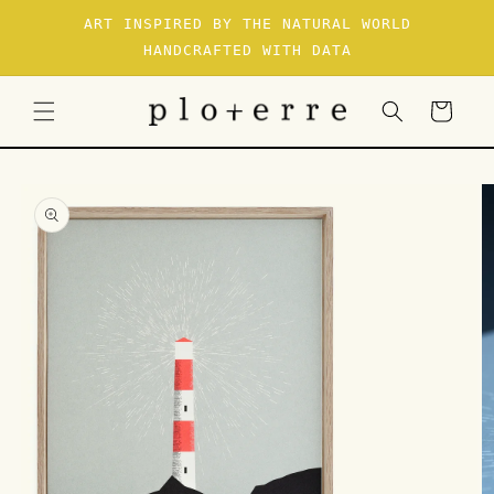
SKIP TO
ART INSPIRED BY THE NATURAL WORLD
CONTENT
HANDCRAFTED WITH DATA
Cart
SKIP TO
PRODUCT
INFORMATION