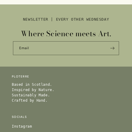
NEWSLETTER | EVERY OTHER WEDNESDAY
Where Science meets Art.
Email
PLOTERRE
Based in Scotland.
Inspired by Nature.
Sustainably Made.
Crafted by Hand.
SOCIALS
Instagram