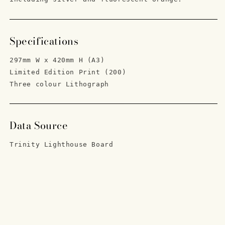
Specifications
297mm W x 420mm H (A3)
Limited Edition Print (200)
Three colour Lithograph
Data Source
Trinity Lighthouse Board