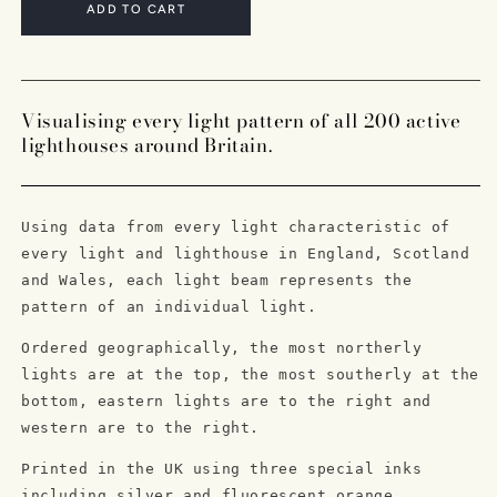
A3
A3
ADD TO CART
Limited
Limited
Edition
Edition
Lighthouse
Lighthouse
Lithographic
Lithographic
Visualising every light pattern of all 200 active
Print
Print
lighthouses around Britain.
Using data from every light characteristic of
every light and lighthouse in England, Scotland
and Wales, each light beam represents the
pattern of an individual light.
Ordered geographically, the most northerly
lights are at the top, the most southerly at the
bottom, eastern lights are to the right and
western are to the right.
Printed in the UK using three special inks
including silver and fluorescent orange.